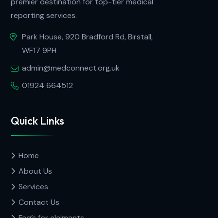
premier destination for top-tier medical
reporting services.
Park House, 920 Bradford Rd, Birstall,
WF17 9PH
admin@medconnect.org.uk
01924 664512
Quick Links
Home
About Us
Services
Contact Us
Faq’s for claimants