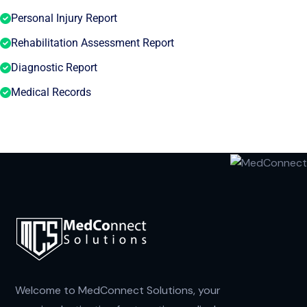
Personal Injury Report
Rehabilitation Assessment Report
Diagnostic Report
Medical Records
Welcome to MedConnect Solutions, your