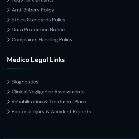
Anti-Bribery Policy
Ethics Standards Policy
Data Protection Notice
Complaints Handling Policy
Medico Legal Links
Diagnostics
Clinical Negligence Assessments
Rehabilitation & Treatment Plans
Personal Injury & Accident Reports